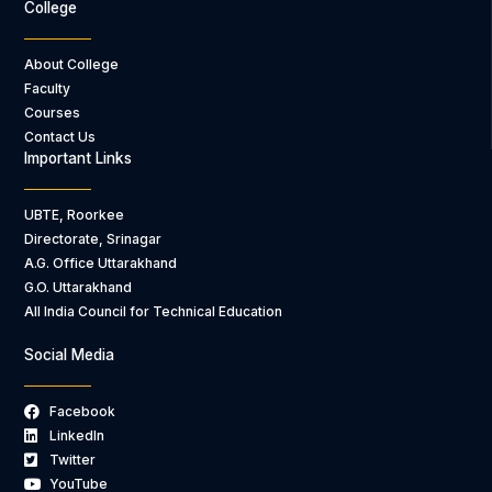
College
About College
Faculty
Courses
Contact Us
Important Links
UBTE, Roorkee
Directorate, Srinagar
A.G. Office Uttarakhand
G.O. Uttarakhand
All India Council for Technical Education
Social Media
Facebook
LinkedIn
Twitter
YouTube