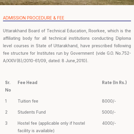
ADMISSION PROCEDURE & FEE
Uttarakhand Board of Technical Education, Roorkee, which is the
affiliating body for all technical institutions conducting Diploma
level courses in State of Uttarakhand, have prescribed following
fee structure for Institutes run by Government (vide G.O. No.752-
A/XXIV(8)/2010-61/09, dated: 8 June,2010).
Sr.
Fee Head
Rate (In Rs.)
No
1
Tuition fee
8000/-
2
Students Fund
5000/-
3
Hostel fee (applicable only if hostel
4000/-
facility is available)