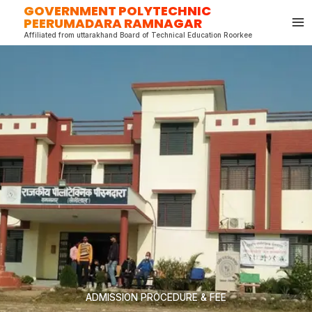
GOVERNMENT POLYTECHNIC
Skip
PEERUMADARA RAMNAGAR
to
Affiliated from uttarakhand Board of Technical Education Roorkee
content
ADMISSION PROCEDURE & FEE