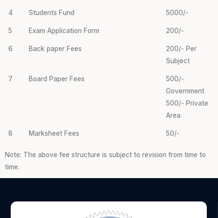
4
Students Fund
5000/-
5
Exam Application Form
200/-
6
Back paper Fees
200/- Per
Subject
7
Board Paper Fees
500/-
Government
500/- Private
Area
8
Marksheet Fees
50/-
Note: The above fee structure is subject to revision from time to
time.