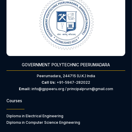
GOVERNMENT POLYTECHNIC PEERUMADARA
Peerumadara, 244715 (U.K.) India
Call Us:
+91-5947-282022
Email:
info@gppeeru.org / principalprurn@gmail.com
Courses
Diploma in Electrical Engineering
Diploma in Computer Science Engineering