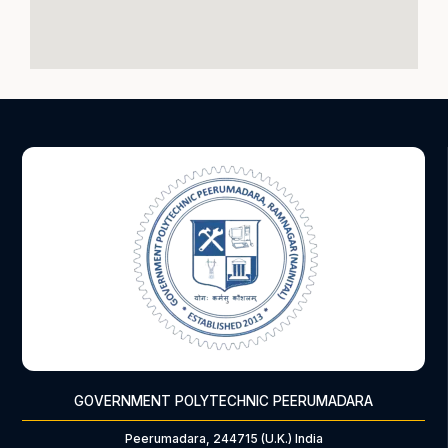
GOVERNMENT POLYTECHNIC PEERUMADARA
Peerumadara, 244715 (U.K.) India