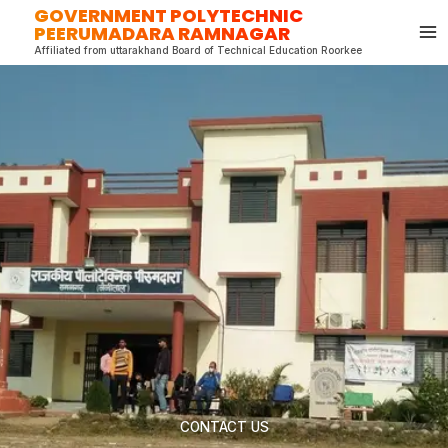
GOVERNMENT POLYTECHNIC
Skip
PEERUMADARA RAMNAGAR
to
Affiliated from uttarakhand Board of Technical Education Roorkee
content
CONTACT US