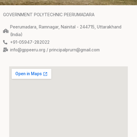
GOVERNMENT POLYTECHNIC PEERUMADARA
Peerumadara, Ramnagar, Nainital - 244715, Uttarakhand
(India)
+91-05947-282022
info@gppeeru.org / principalprurn@gmail.com