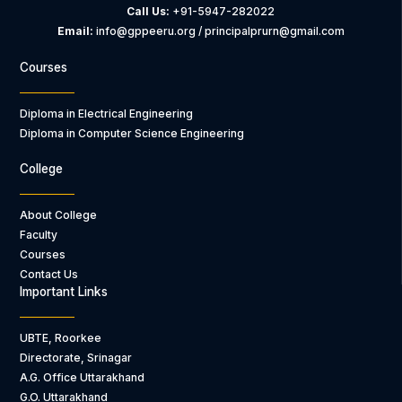
Call Us:
+91-5947-282022
Email:
info@gppeeru.org / principalprurn@gmail.com
Courses
Diploma in Electrical Engineering
Diploma in Computer Science Engineering
College
About College
Faculty
Courses
Contact Us
Important Links
UBTE, Roorkee
Directorate, Srinagar
A.G. Office Uttarakhand
G.O. Uttarakhand