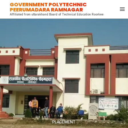
GOVERNMENT POLYTECHNIC
Skip
PEERUMADARA RAMNAGAR
to
Affiliated from uttarakhand Board of Technical Education Roorkee
content
PLACEMENT