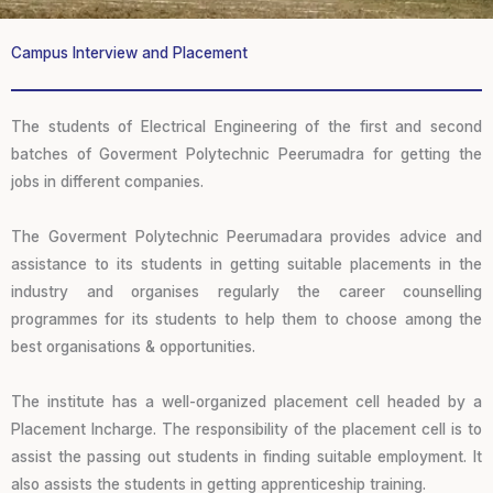
Campus Interview and Placement
The students of Electrical Engineering of the first and second
batches of Goverment Polytechnic Peerumadra for getting the
jobs in different companies.
The Goverment Polytechnic Peerumadara provides advice and
assistance to its students in getting suitable placements in the
industry and organises regularly the career counselling
programmes for its students to help them to choose among the
best organisations & opportunities.
The institute has a well-organized placement cell headed by a
Placement Incharge. The responsibility of the placement cell is to
assist the passing out students in finding suitable employment. It
also assists the students in getting apprenticeship training.