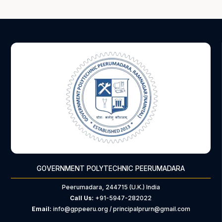
GOVERNMENT POLYTECHNIC PEERUMADARA
Peerumadara, 244715 (U.K.) India
Call Us:
+91-5947-282022
Email:
info@gppeeru.org / principalprurn@gmail.com