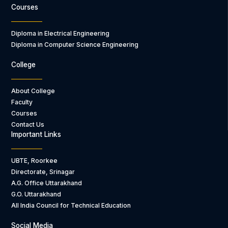
Courses
Diploma in Electrical Engineering
Diploma in Computer Science Engineering
College
About College
Faculty
Courses
Contact Us
Important Links
UBTE, Roorkee
Directorate, Srinagar
A.G. Office Uttarakhand
G.O. Uttarakhand
All India Council for Technical Education
Social Media