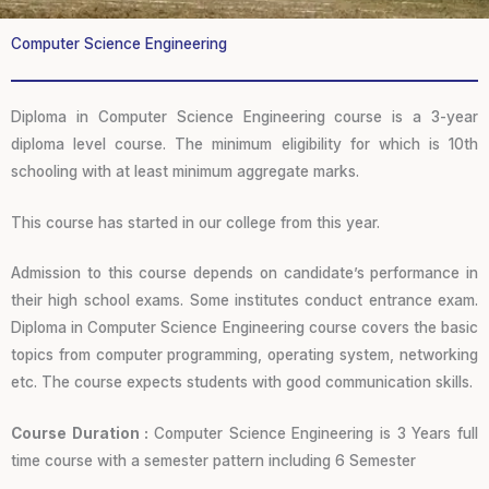
Computer Science Engineering
Diploma in Computer Science Engineering course is a 3-year
diploma level course. The minimum eligibility for which is 10th
schooling with at least minimum aggregate marks.
This course has started in our college from this year.
Admission to this course depends on candidate’s performance in
their high school exams. Some institutes conduct entrance exam.
Diploma in Computer Science Engineering course covers the basic
topics from computer programming, operating system, networking
etc. The course expects students with good communication skills.
Course Duration :
Computer Science Engineering is 3 Years full
time course with a semester pattern including 6 Semester