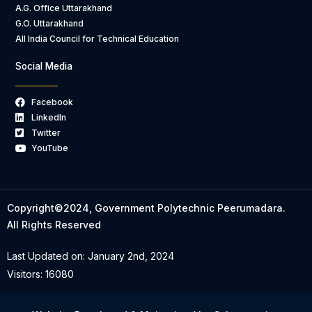
A.G. Office Uttarakhand
G.O. Uttarakhand
All India Council for Technical Education
Social Media
Facebook
LinkedIn
Twitter
YouTube
Copyright©2024, Government Polytechnic Peerumadara.
All Rights Reserved
Last Updated on: January 2nd, 2024
Visitors: 16080