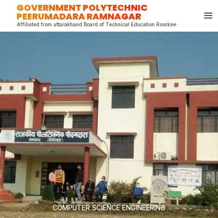
GOVERNMENT POLYTECHNIC
Skip
PEERUMADARA RAMNAGAR
to
Affiliated from uttarakhand Board of Technical Education Roorkee
content
COMPUTER SCIENCE ENGINEERING