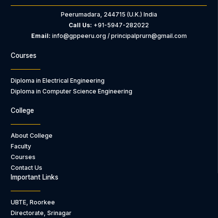
Peerumadara, 244715 (U.K.) India
Call Us:
+91-5947-282022
Email:
info@gppeeru.org / principalprurn@gmail.com
Courses
Diploma in Electrical Engineering
Diploma in Computer Science Engineering
College
About College
Faculty
Courses
Contact Us
Important Links
UBTE, Roorkee
Directorate, Srinagar