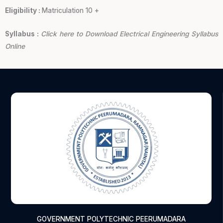
Eligibility :
Matriculation 10 +
Syllabus :
Click here to Download Electrical Engineering Syllabus
Online
GOVERNMENT POLYTECHNIC PEERUMADARA